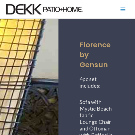
Skip
Main
to
Menu
content
Florence
by
Gensun
4pc set
includes:
Sofa with
Mystic Beach
fabric,
Lounge Chair
and Ottoman
with Raffaello