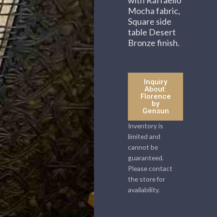
Mocha fabric,
Square side
table Desert
Bronze finish.
Inquiry
About:
Florence
by
Gensun
Inventory is
limited and
cannot be
guaranteed.
Please contact
the store for
availability.