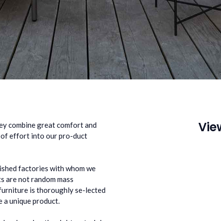
Vie
ey combine great comfort and
 of effort into our pro-duct
lished factories with whom we
cts are not random mass
furniture is thoroughly se-lected
 a unique product.