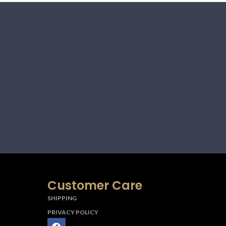
Customer Care
SHIPPING
PRIVACY POLICY
F