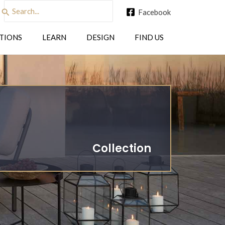
Search
Facebook
for:
TIONS
LEARN
DESIGN
FIND US
Collection