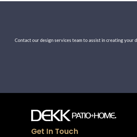
Contact our design services team to assist in creating your
Get In Touch