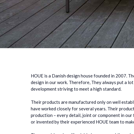
HOUE is a Danish design house founded in 2007. Th
design in our work. Therefore, They always put a lot
development striving to meet a high standard.
Their products are manufactured only on well estab
have worked closely for several years. Their produ
production – every detail, joint or component in our 
or invented by their experienced HOUE team to make