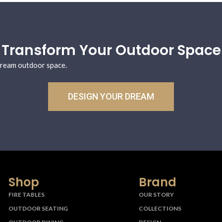
Transform Your Outdoor Space
 dream outdoor space.
DESIGN YOUR DREAM
Shop
Brand
FIRE TABLES
OUR STORY
OUTDOOR SEATING
COLLECTIONS