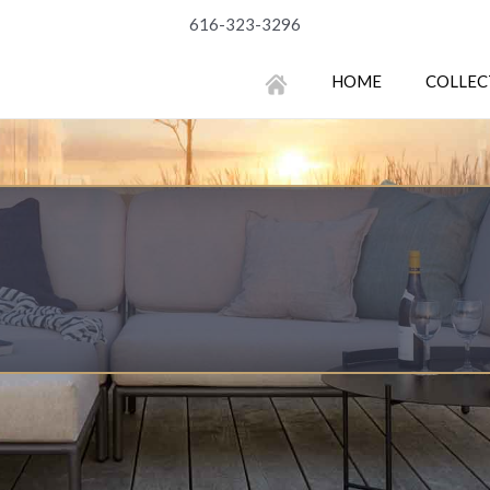
616-323-3296
HOME
COLLEC