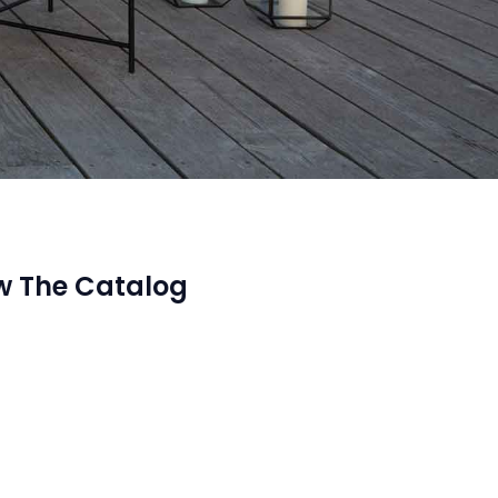
w The Catalog