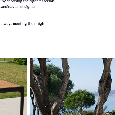
, by choosing the right materials
Scandinavian design and
 always meeting their high