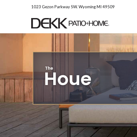
Skip
1023 Gezon Parkway SW. Wyoming MI 49509
to
content
The
Houe