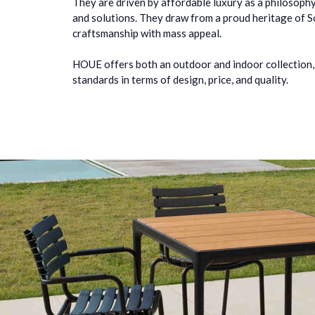
They are driven by affordable luxury as a philosophy
and solutions. They draw from a proud heritage of 
craftsmanship with mass appeal.
HOUE offers both an outdoor and indoor collection,
standards in terms of design, price, and quality.